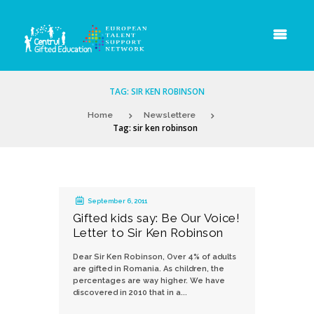
TAG: SIR KEN ROBINSON
Home
Newslettere
Tag: sir ken robinson
September 6, 2011
Gifted kids say: Be Our Voice!
Letter to Sir Ken Robinson
Dear Sir Ken Robinson, Over 4% of adults
are gifted in Romania. As children, the
percentages are way higher. We have
discovered in 2010 that in a...