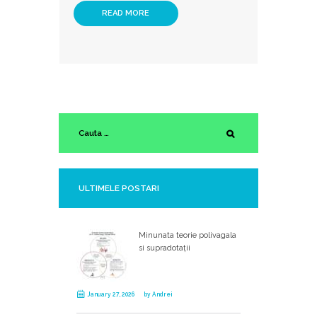
READ MORE
ULTIMELE POSTARI
Minunata teorie polivagala
si supradotații
January 27, 2026
by
Andrei