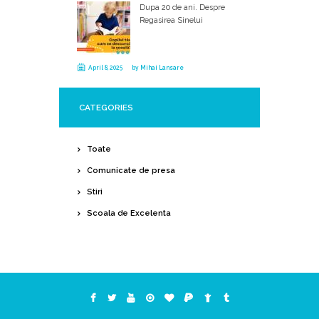
Dupa 20 de ani. Despre
Regasirea Sinelui
April 8, 2025
by
Mihai Lansare
CATEGORIES
Toate
Comunicate de presa
Stiri
Scoala de Excelenta