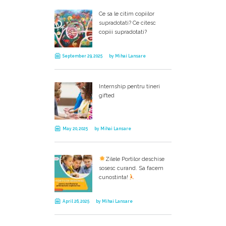
Ce sa le citim copiilor
supradotati? Ce citesc
copiii supradotati?
September 29, 2025
by
Mihai Lansare
Internship pentru tineri
gifted
May 20, 2025
by
Mihai Lansare
Zilele Portilor deschise
sosesc curand. Sa facem
cunostinta!
April 26, 2025
by
Mihai Lansare