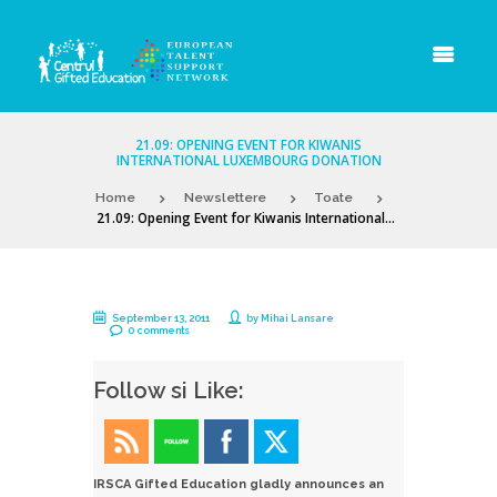
21.09: OPENING EVENT FOR KIWANIS
INTERNATIONAL LUXEMBOURG DONATION
Home
Newslettere
Toate
21.09: Opening Event for Kiwanis International...
September 13, 2011
by
Mihai Lansare
0 comments
Follow si Like:
IRSCA Gifted Education gladly announces an