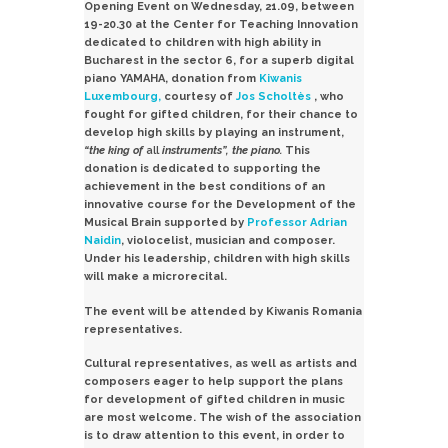
Opening Event on Wednesday, 21.09, between
19-20.30 at the Center for Teaching Innovation
dedicated to children with high ability in
Bucharest in the sector 6, for a superb digital
piano
YAMAHA,
donation from
Kiwanis
Luxembourg,
courtesy of
Jos Scholtès
, who
fought for gifted children, for their chance to
develop high skills by playing an instrument,
“the
king of
all
instruments”, the
piano.
This
donation is dedicated to supporting the
achievement in the best conditions of an
innovative course for the Development of the
Musical Brain supported by
Professor Adrian
Naidin
, violocelist, musician and composer.
Under his leadership, children with high skills
will make a microrecital.
The event will be attended by Kiwanis Romania
representatives.
Cultural representatives, as well as artists and
composers eager to help support the plans
for development of gifted children in music
are most welcome.
The wish of the association
is to draw attention to this event, in order to