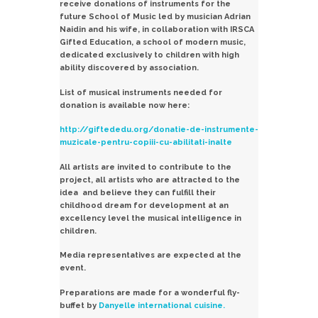
receive donations of instruments for the
future School of Music led by musician Adrian
Naidin and his wife, in collaboration with IRSCA
Gifted Education, a school of modern music,
dedicated exclusively to children with high
ability discovered by association.
List of musical instruments needed for
donation is available now here:
http://giftededu.org/donatie-de-instrumente-
muzicale-pentru-copiii-cu-abilitati-inalte
All artists are invited to contribute to the
project, all artists who are attracted to the
idea and believe they can fulfill their
childhood dream for development at an
excellency level the musical intelligence in
children.
Media representatives are expected at the
event.
Preparations are made ​​for a wonderful fly-
buffet by
Danyelle international cuisine.