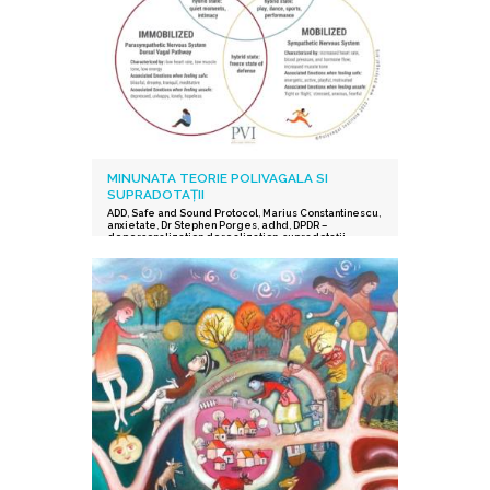
MINUNATA TEORIE POLIVAGALA SI
SUPRADOTAȚII
ADD
,
Safe and Sound Protocol
,
Marius Constantinescu
,
anxietate
,
Dr Stephen Porges
,
adhd
,
DPDR –
depersonalization derealization
,
supradotații.
,
depresie
,
stres post-traumatic
,
istoric traumatic
,
supraexcitabilitate supradotati
,
Protocolul Safe and
Sound
,
procesarea senzorială și auditorie
supradotati
,
Editura Herald
,
teoria polivagala
,
Vindecare in ritmul tau
,
TSA