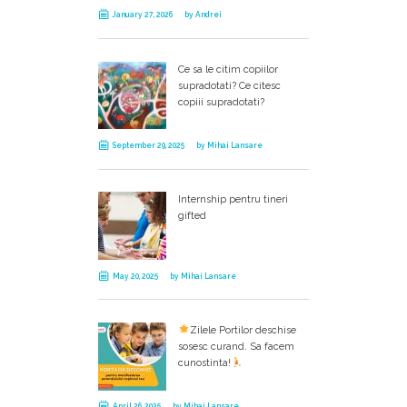
January 27, 2026
by
Andrei
Ce sa le citim copiilor
supradotati? Ce citesc
copiii supradotati?
September 29, 2025
by
Mihai Lansare
Internship pentru tineri
gifted
May 20, 2025
by
Mihai Lansare
Zilele Portilor deschise
sosesc curand. Sa facem
cunostinta!
April 26, 2025
by
Mihai Lansare