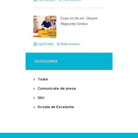
Dupa 20 de ani. Despre
Regasirea Sinelui
April 8, 2025
by
Mihai Lansare
CATEGORIES
Toate
Comunicate de presa
Stiri
Scoala de Excelenta