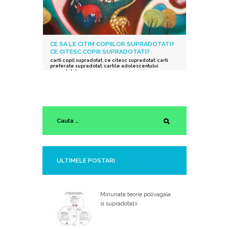
CE SA LE CITIM COPIILOR SUPRADOTATI?
CE CITESC COPIII SUPRADOTATI?
carti copil supradotat
,
ce citesc supradotat
,
carti
preferate supradotat
,
cartile adolescentului
supradotat
ULTIMELE POSTARI
Minunata teorie polivagala
si supradotații