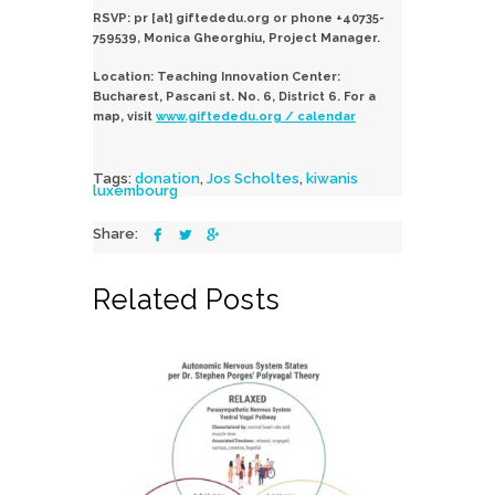
RSVP: pr [at] giftededu.org or phone +40735-
759539, Monica Gheorghiu, Project Manager.
Location: Teaching Innovation Center:
Bucharest, Pascani st. No. 6, District 6. For a
map, visit
www.giftededu.org / calendar
Tags:
donation
,
Jos Scholtes
,
kiwanis
luxembourg
Share:
Related Posts